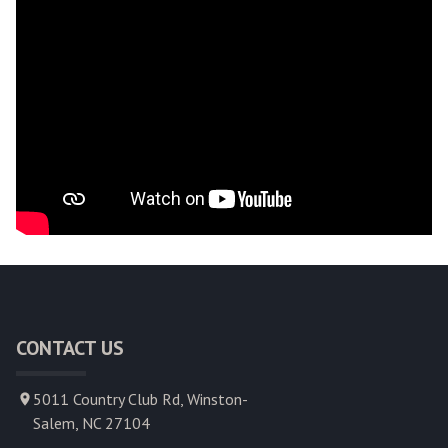
CONTACT US
5011 Country Club Rd, Winston-
Salem, NC 27104