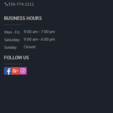
336-774-2111
BUSINESS HOURS
9:00 am - 7:00 pm
Mon - Fri:
9:00 am - 6:00 pm
Saturday:
Closed
Sunday:
FOLLOW US