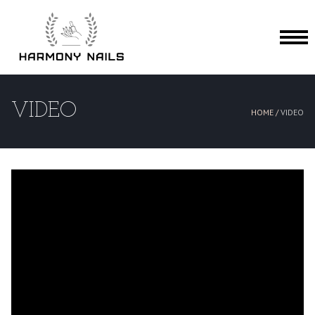
HOME
VIDEO
HOME /
VIDEO
ABOUT US
SERVICES
BOOKING
GALLERY
VIDEO
CONTACT US